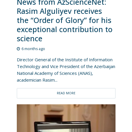
News from AzScienceNet:
Rasim Alguliyev receives
the “Order of Glory” for his
exceptional contribution to
science
6 months ago
Director General of the Institute of Information
Technology and Vice President of the Azerbaijan
National Academy of Sciences (ANAS),
academician Rasim...
READ MORE