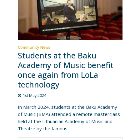
Community News
Students at the Baku
Academy of Music benefit
once again from LoLa
technology
1st May 2024
In March 2024, students at the Baku Academy
of Music (BMA) attended a remote masterclass
held at the Lithuanian Academy of Music and
Theatre by the famous...