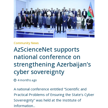
Community News
AzScienceNet supports
national conference on
strengthening Azerbaijan’s
cyber sovereignty
4 months ago
A national conference entitled “Scientific and
Practical Problems of Ensuring the State’s Cyber
Sovereignty” was held at the Institute of
Information...