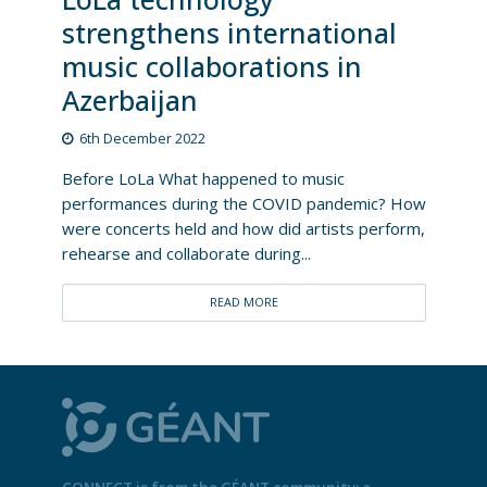
strengthens international
music collaborations in
Azerbaijan
6th December 2022
Before LoLa What happened to music
performances during the COVID pandemic? How
were concerts held and how did artists perform,
rehearse and collaborate during...
READ MORE