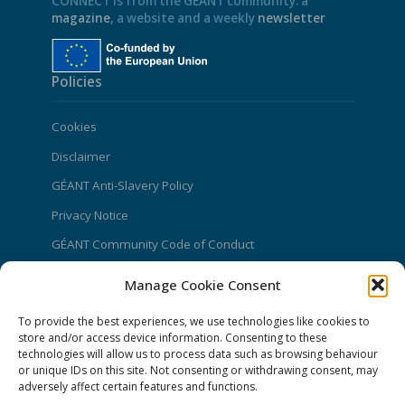
CONNECT is from the GÉANT community: a
magazine
, a website and a weekly
newsletter
Policies
Cookies
Disclaimer
GÉANT Anti-Slavery Policy
Privacy Notice
GÉANT Community Code of Conduct
Use of the EU funding statement
Manage Cookie Consent
Web accessibility statement
To provide the best experiences, we use technologies like cookies to
store and/or access device information. Consenting to these
CONNECT Community News
technologies will allow us to process data such as browsing behaviour
or unique IDs on this site. Not consenting or withdrawing consent, may
Community News submissions page
adversely affect certain features and functions.