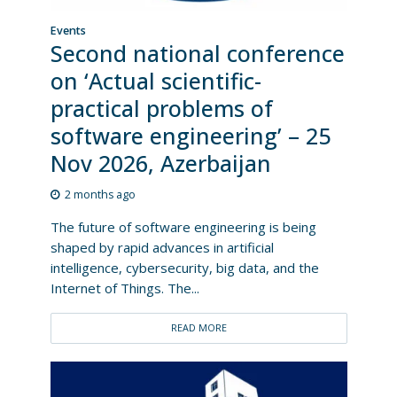
Events
Second national conference
on ‘Actual scientific-
practical problems of
software engineering’ – 25
Nov 2026, Azerbaijan
2 months ago
The future of software engineering is being
shaped by rapid advances in artificial
intelligence, cybersecurity, big data, and the
Internet of Things. The...
READ MORE