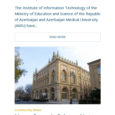
The Institute of Information Technology of the
Ministry of Education and Science of the Republic
of Azerbaijan and Azerbaijan Medical University
(AMU) have...
READ MORE
Community News