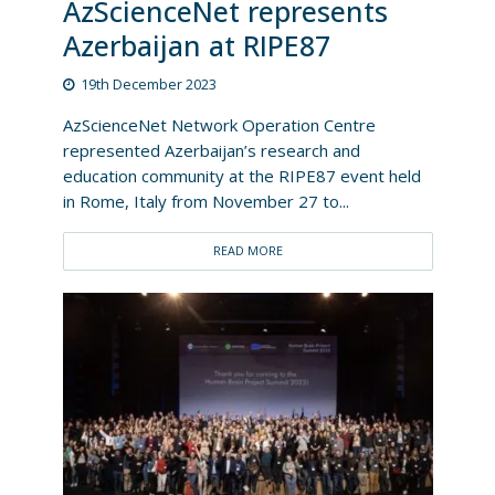
AzScienceNet represents
Azerbaijan at RIPE87
19th December 2023
AzScienceNet Network Operation Centre
represented Azerbaijan’s research and
education community at the RIPE87 event held
in Rome, Italy from November 27 to...
READ MORE