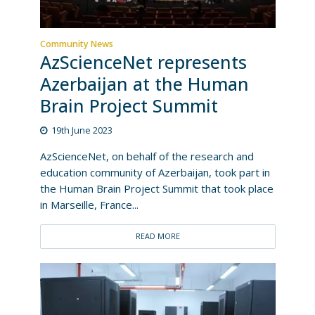
Community News
AzScienceNet represents
Azerbaijan at the Human
Brain Project Summit
19th June 2023
AzScienceNet, on behalf of the research and
education community of Azerbaijan, took part in
the Human Brain Project Summit that took place
in Marseille, France...
READ MORE