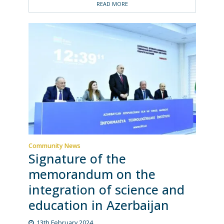
READ MORE
Community News
Signature of the
memorandum on the
integration of science and
education in Azerbaijan
13th February 2024