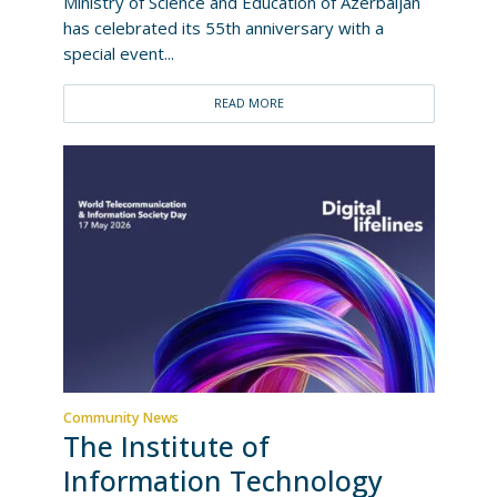
Ministry of Science and Education of Azerbaijan
has celebrated its 55th anniversary with a
special event...
READ MORE
Community News
The Institute of
Information Technology