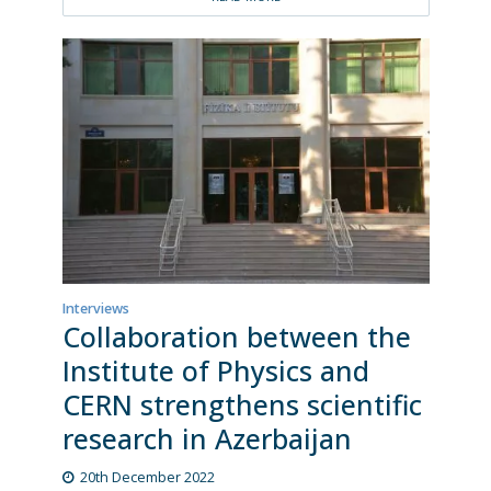
Interviews
Collaboration between the
Institute of Physics and
CERN strengthens scientific
research in Azerbaijan
20th December 2022