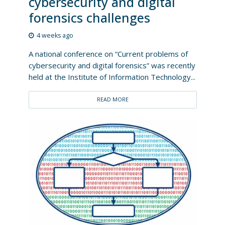
cybersecurity and digital
forensics challenges
4 weeks ago
A national conference on “Current problems of
cybersecurity and digital forensics” was recently
held at the Institute of Information Technology...
READ MORE