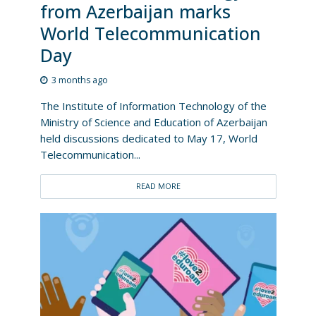
from Azerbaijan marks
World Telecommunication
Day
3 months ago
The Institute of Information Technology of the
Ministry of Science and Education of Azerbaijan
held discussions dedicated to May 17, World
Telecommunication...
READ MORE