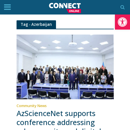
Op
Tag - Azerbaijan
Community News
AzScienceNet supports
conference addressing