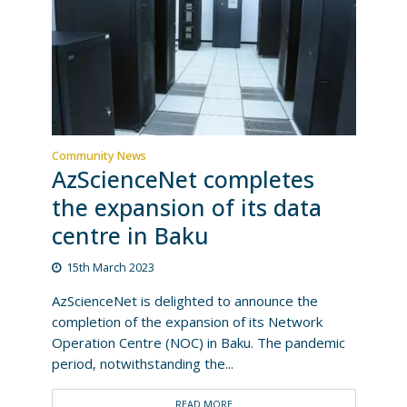
Community News
AzScienceNet completes
the expansion of its data
centre in Baku
15th March 2023
AzScienceNet is delighted to announce the
completion of the expansion of its Network
Operation Centre (NOC) in Baku. The pandemic
period, notwithstanding the...
READ MORE