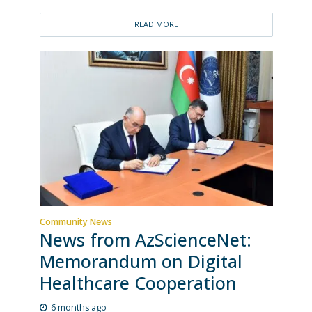
READ MORE
Community News
News from AzScienceNet:
Memorandum on Digital
Healthcare Cooperation
6 months ago