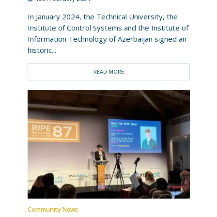
In January 2024, the Technical University, the
Institute of Control Systems and the Institute of
Information Technology of Azerbaijan signed an
historic...
READ MORE
Community News