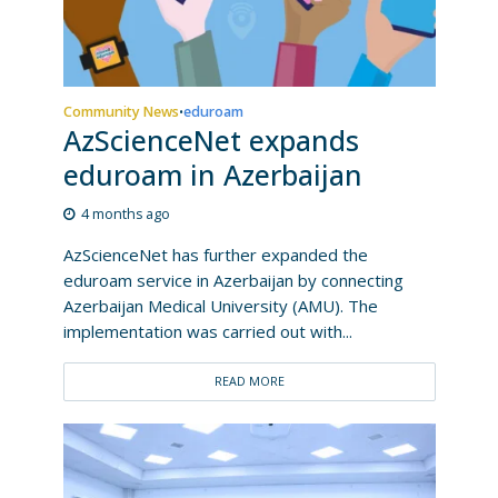
Community News
eduroam
•
AzScienceNet expands
eduroam in Azerbaijan
4 months ago
AzScienceNet has further expanded the
eduroam service in Azerbaijan by connecting
Azerbaijan Medical University (AMU). The
implementation was carried out with...
READ MORE