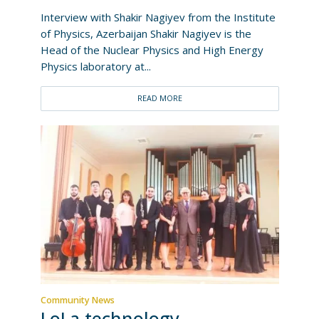
Interview with Shakir Nagiyev from the Institute
of Physics, Azerbaijan Shakir Nagiyev is the
Head of the Nuclear Physics and High Energy
Physics laboratory at...
READ MORE
Community News
LoLa technology