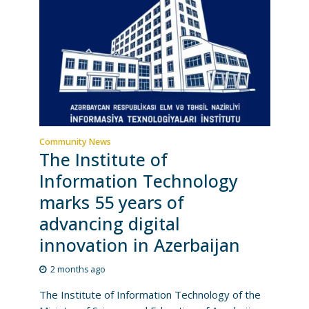
Community News
The Institute of
Information Technology
marks 55 years of
advancing digital
innovation in Azerbaijan
2 months ago
The Institute of Information Technology of the