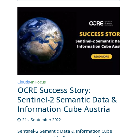
Clouds
In Focus
•
OCRE Success Story:
Sentinel-2 Semantic Data &
Information Cube Austria
21st September 2022
Sentinel-2 Semantic Data & Information Cube