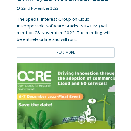
22nd November 2022
The Special Interest Group on Cloud
Interoperable Software Stacks (SIG-CISS) will
meet on 28 November 2022. The meeting will
be entirely online and will run...
READ MORE