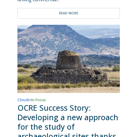
READ MORE
Clouds
In Focus
•
OCRE Success Story:
Developing a new approach
for the study of
archaeological sites thanks