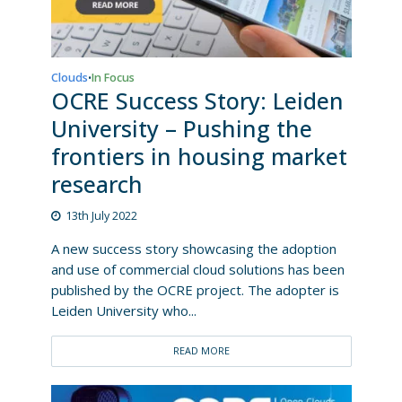
Clouds
In Focus
•
OCRE Success Story: Leiden
University – Pushing the
frontiers in housing market
research
13th July 2022
A new success story showcasing the adoption
and use of commercial cloud solutions has been
published by the OCRE project. The adopter is
Leiden University who...
READ MORE