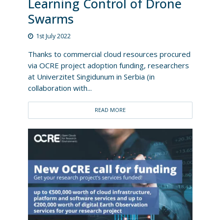
Learning Control of Drone
Swarms
1st July 2022
Thanks to commercial cloud resources procured
via OCRE project adoption funding, researchers
at Univerzitet Singidunum in Serbia (in
collaboration with...
READ MORE