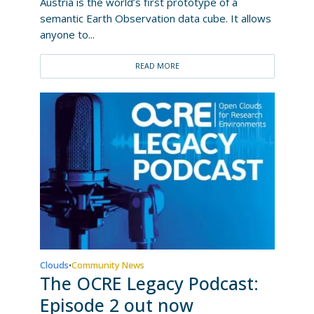
Austria is the world’s first prototype of a
semantic Earth Observation data cube. It allows
anyone to...
READ MORE
Clouds
Community News
•
The OCRE Legacy Podcast:
Episode 2 out now