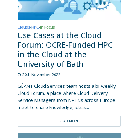
Clouds
HPC
In Focus
•
•
Use Cases at the Cloud
Forum: OCRE-Funded HPC
in the Cloud at the
University of Bath
30th November 2022
GÉANT Cloud Services team hosts a bi-weekly
Cloud Forum, a place where Cloud Delivery
Service Managers from NRENs across Europe
meet to share knowledge, ideas...
READ MORE