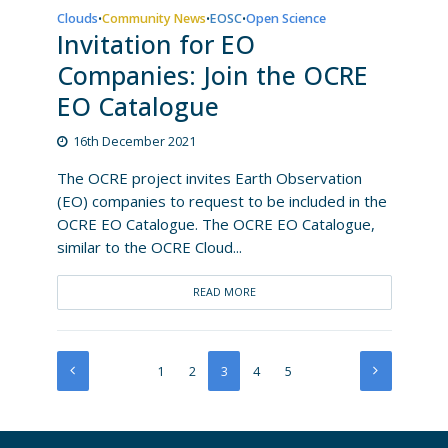
Clouds
Community News
EOSC
Open Science
•
•
•
Invitation for EO
Companies: Join the OCRE
EO Catalogue
16th December 2021
The OCRE project invites Earth Observation
(EO) companies to request to be included in the
OCRE EO Catalogue. The OCRE EO Catalogue,
similar to the OCRE Cloud...
READ MORE
1
2
3
4
5