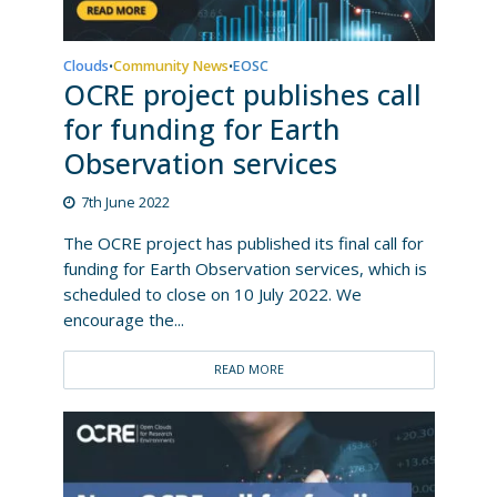
Clouds
Community News
EOSC
•
•
OCRE project publishes call
for funding for Earth
Observation services
7th June 2022
The OCRE project has published its final call for
funding for Earth Observation services, which is
scheduled to close on 10 July 2022. We
encourage the...
READ MORE