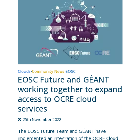
Clouds
Community News
EOSC
•
•
EOSC Future and GÉANT
working together to expand
access to OCRE cloud
services
25th November 2022
The EOSC Future Team and GÉANT have
implemented an integration of the OCRE Cloud