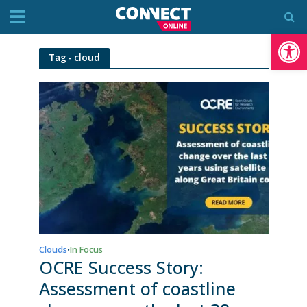
Op
Tag - cloud
Clouds
In Focus
•
OCRE Success Story:
Assessment of coastline