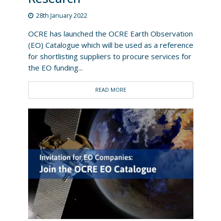
28th January 2022
OCRE has launched the OCRE Earth Observation
(EO) Catalogue which will be used as a reference
for shortlisting suppliers to procure services for
the EO funding...
READ MORE