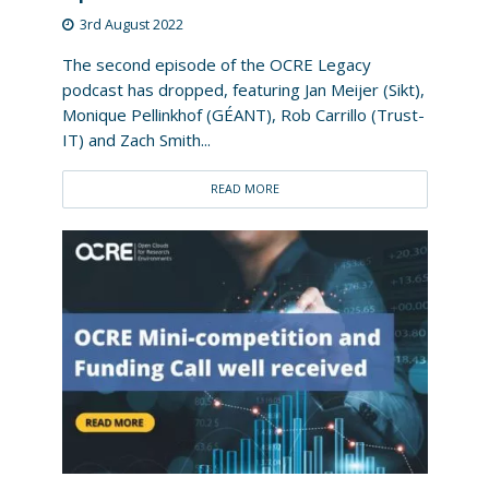
3rd August 2022
The second episode of the OCRE Legacy
podcast has dropped, featuring Jan Meijer (Sikt),
Monique Pellinkhof (GÉANT), Rob Carrillo (Trust-
IT) and Zach Smith...
READ MORE