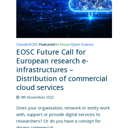
Clouds
EOSC
Featured
In Focus
Open Science
•
•
•
•
EOSC Future Call for
European research e-
infrastructures –
Distribution of commercial
cloud services
9th November 2022
Does your organisation, network or entity work
with, support or provide digital services to
researchers? Or do you have a concept for
driving commercial...