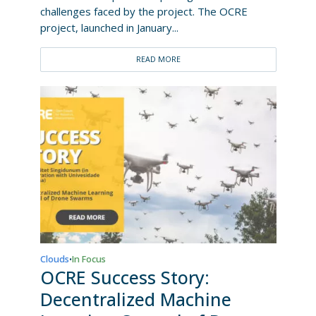
challenges faced by the project. The OCRE
project, launched in January...
READ MORE
Clouds
In Focus
•
OCRE Success Story:
Decentralized Machine