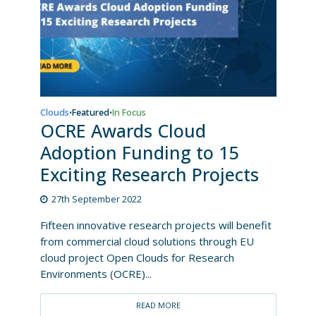
Clouds
Featured
In Focus
•
•
OCRE Awards Cloud
Adoption Funding to 15
Exciting Research Projects
27th September 2022
Fifteen innovative research projects will benefit
from commercial cloud solutions through EU
cloud project Open Clouds for Research
Environments (OCRE)...
READ MORE