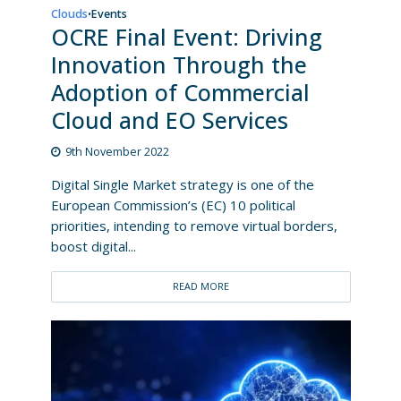
Clouds
Events
•
OCRE Final Event: Driving
Innovation Through the
Adoption of Commercial
Cloud and EO Services
9th November 2022
Digital Single Market strategy is one of the
European Commission’s (EC) 10 political
priorities, intending to remove virtual borders,
boost digital...
READ MORE