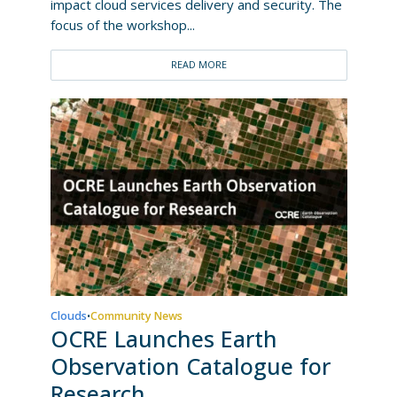
impact cloud services delivery and security. The
focus of the workshop...
READ MORE
Clouds
Community News
•
OCRE Launches Earth
Observation Catalogue for
Research