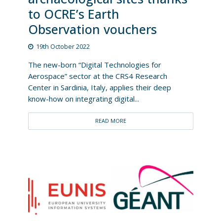
to OCRE’s Earth
Observation vouchers
19th October 2022
The new-born “Digital Technologies for
Aerospace” sector at the CRS4 Research
Center in Sardinia, Italy, applies their deep
know-how on integrating digital...
READ MORE