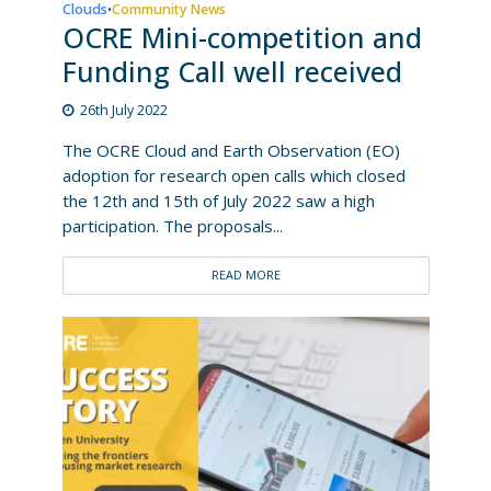
Clouds
Community News
•
OCRE Mini-competition and
Funding Call well received
26th July 2022
The OCRE Cloud and Earth Observation (EO)
adoption for research open calls which closed
the 12th and 15th of July 2022 saw a high
participation. The proposals...
READ MORE