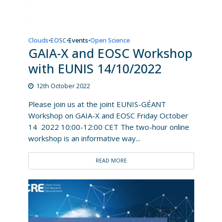
Clouds
EOSC
Events
Open Science
•
•
•
GAIA-X and EOSC Workshop
with EUNIS 14/10/2022
12th October 2022
Please join us at the joint EUNIS-GÉANT
Workshop on GAIA-X and EOSC Friday October
14 2022 10:00-12:00 CET The two-hour online
workshop is an informative way...
READ MORE