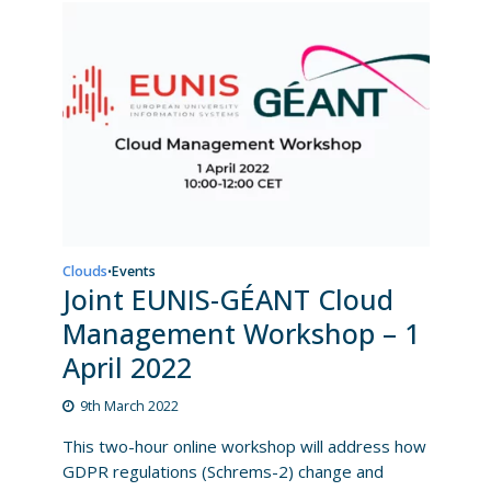
Clouds
Events
•
Joint EUNIS-GÉANT Cloud
Management Workshop – 1
April 2022
9th March 2022
This two-hour online workshop will address how
GDPR regulations (Schrems-2) change and