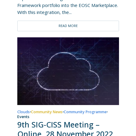
Framework portfolio into the EOSC Marketplace.
With this integration, the...
READ MORE
Clouds
Community News
Community Programme
•
•
•
Events
9th SIG-CISS Meeting –
Online, 28 November 2022