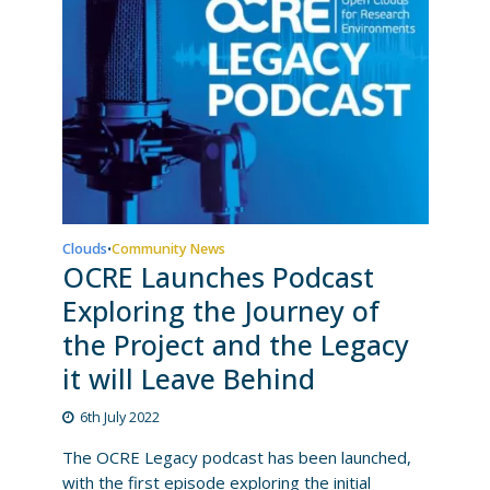
Clouds
Community News
•
OCRE Launches Podcast
Exploring the Journey of
the Project and the Legacy
it will Leave Behind
6th July 2022
The OCRE Legacy podcast has been launched,
with the first episode exploring the initial