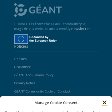
CONNECT is from the GÉANT community: a
magazine
, a website and a weekly
newsletter
Policies
Cookies
Disclaimer
GÉANT Anti-Slavery Policy
Privacy Notice
GÉANT Community Code of Conduct
Use of the EU funding statement
Manage Cookie Consent
Web accessibility statement