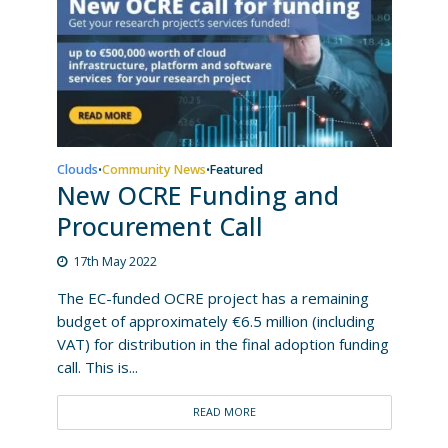
Clouds
Community News
Featured
•
•
New OCRE Funding and
Procurement Call
17th May 2022
The EC-funded OCRE project has a remaining
budget of approximately €6.5 million (including
VAT) for distribution in the final adoption funding
call. This is...
READ MORE