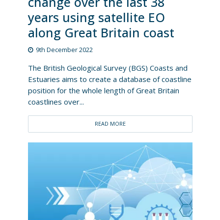
change over the last 38
years using satellite EO
along Great Britain coast
9th December 2022
The British Geological Survey (BGS) Coasts and
Estuaries aims to create a database of coastline
position for the whole length of Great Britain
coastlines over...
READ MORE